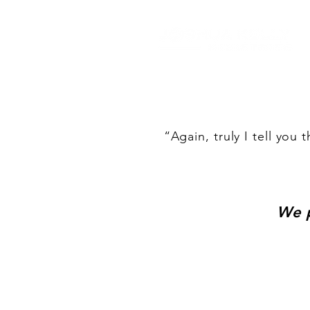
“Again, truly I tell you 
We p