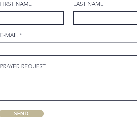
FIRST NAME
LAST NAME
E-MAIL
PRAYER REQUEST
SEND