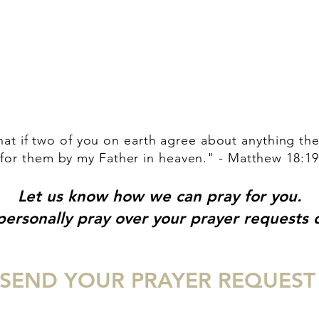
HOME
ABOUT US
INVITE
EVENTS
MED
that if two of you on earth agree about anything the
for them by my Father in heaven." - Matthew 18:19
Let us know how we can pray for you.
ersonally pray over your prayer requests d
SEND YOUR PRAYER REQUEST