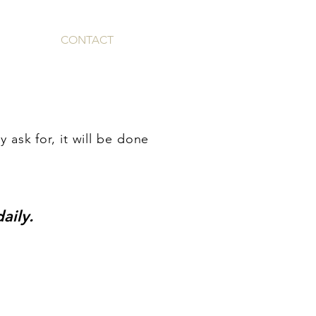
IA
GIVE
CONTACT
ESPAÑOL
y ask for, it will be done
aily.